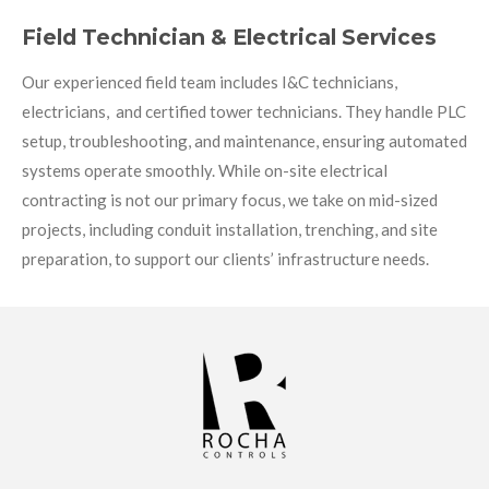
Field Technician & Electrical Services
Our experienced field team includes I&C technicians,
electricians, and certified tower technicians. They handle PLC
setup, troubleshooting, and maintenance, ensuring automated
systems operate smoothly. While on-site electrical
contracting is not our primary focus, we take on mid-sized
projects, including conduit installation, trenching, and site
preparation, to support our clients’ infrastructure needs.