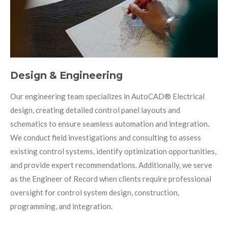
Design & Engineering
Our engineering team specializes in AutoCAD
®
Electrical
design, creating detailed control panel layouts and
schematics to ensure seamless automation and integration.
We conduct field investigations and consulting to assess
existing control systems, identify optimization opportunities,
and provide expert recommendations. Additionally, we serve
as the Engineer of Record when clients require professional
oversight for control system design, construction,
programming, and integration.