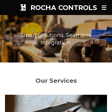
ROCHA CONTROLS
Skip
to
main
content
Smart Solutions. Seamless
Integration.
Our Services