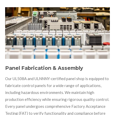
Panel Fabrication & Assembly
Our UL508A and ULNNNY-certified panel shop is equipped to
fabricate control panels for a wide range of applications,
including hazardous environments. We maintain high
production efficiency while ensuring rigorous quality control.
Every panel undergoes comprehensive Factory Acceptance
Testing (FAT) to verify functionality and compliance before