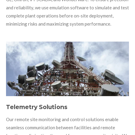
and reliability, we use emulation software to simulate and test
complete plant operations before on-site deployment,
minimizing risks and maximizing system performance.
Telemetry Solutions
Our remote site monitoring and control solutions enable
seamless communication between facilities and remote