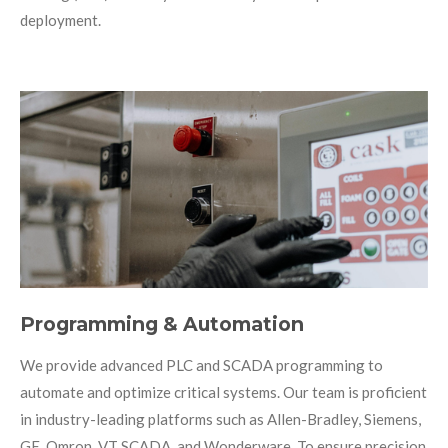
deployment.
Programming & Automation
We provide advanced PLC and SCADA programming to
automate and optimize critical systems. Our team is proficient
in industry-leading platforms such as Allen-Bradley, Siemens,
GE, Omron, VT SCADA, and Wonderware. To ensure precision