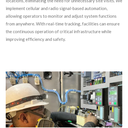
locations, eliminating the need for unnecessary site visits. We
implement cellular and radio signal-based automation,
allowing operators to monitor and adjust system functions
from anywhere. With real-time tracking, facilities can ensure
the continuous operation of critical infrastructure while
improving efficiency and safety.